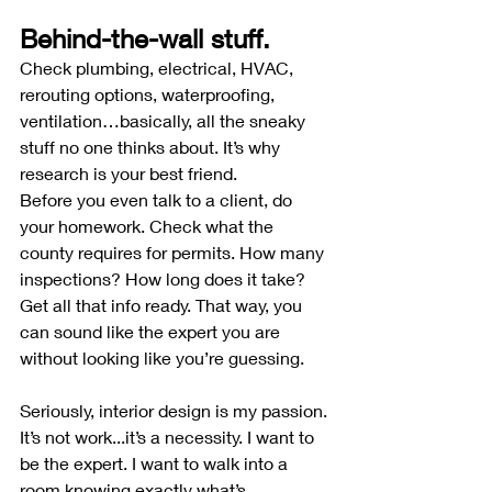
Behind-the-wall stuff.
Check plumbing, electrical, HVAC, 
rerouting options, waterproofing, 
ventilation…basically, all the sneaky 
stuff no one thinks about. It’s why 
research is your best friend.
Before you even talk to a client, do 
your homework. Check what the 
county requires for permits. How many 
inspections? How long does it take? 
Get all that info ready. That way, you 
can sound like the expert you are 
without looking like you’re guessing.
Seriously, interior design is my passion. 
It’s not work...it’s a necessity. I want to 
be the expert. I want to walk into a 
room knowing exactly what’s 