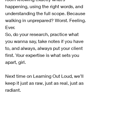
happening, using the right words, and 
understanding the full scope. Because 
walking in unprepared? Worst. Feeling. 
Ever.
So, do your research, practice what 
you wanna say, take notes if you have 
to, and always, always put your client 
first. Your expertise is what sets you 
apart, girl.
Next time on Learning Out Loud, we’ll 
keep it just as raw, just as real, just as 
radiant.