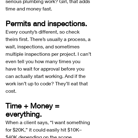
serious plumbing work? Girl, that adds 
time and money fast.
Permits and inspections.
Every county’s different, so check 
theirs first. There’s usually a process, a 
wait, inspections, and sometimes 
multiple inspections per project. I can’t 
even tell you how many times you 
have to wait for approval before you 
can actually start working. And if the 
work isn’t up to code? They’ll eat that 
cost.
Time + Money = 
everything.
When a client says, “I want something 
for $20K,” it could easily hit $10K–
$40K depending on the scope. 