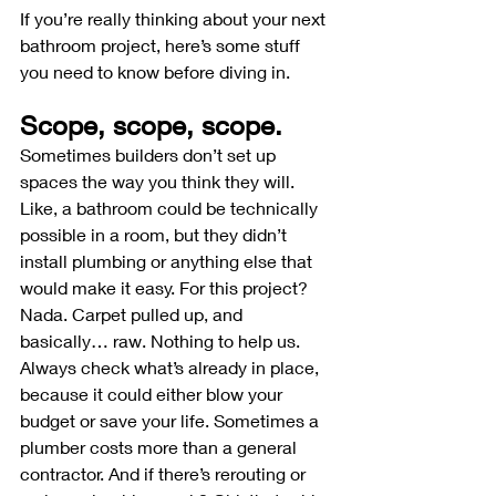
If you’re really thinking about your next 
bathroom project, here’s some stuff 
you need to know before diving in.
Scope, scope, scope.
Sometimes builders don’t set up 
spaces the way you think they will. 
Like, a bathroom could be technically 
possible in a room, but they didn’t 
install plumbing or anything else that 
would make it easy. For this project? 
Nada. Carpet pulled up, and 
basically… raw. Nothing to help us. 
Always check what’s already in place, 
because it could either blow your 
budget or save your life. Sometimes a 
plumber costs more than a general 
contractor. And if there’s rerouting or 