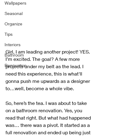
Wallpapers
Seasonal
Organize
Tips
Interiors
Girl, I am leading another project! YES. 
Bathroom
I’m excited. The goal? A few more 
Renovation
projects under my belt as the lead. I 
need this experience, this is what'll 
gonna push me upwards as a designer 
to…well, become a whole vibe.
So, here’s the tea. I was about to take 
on a bathroom renovation. Yes, you 
read that right. But what had happened 
was… there was a pivot. It started as a 
full renovation and ended up being just 