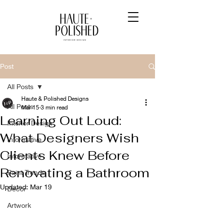
Post
All Posts
Haute & Polished Designs
All Posts
Mar 15
3 min read
Learning Out Loud:
Interior Design
What Designers Wish
Informative
Clients Knew Before
Informative
Renovating a Bathroom
Paint Trends
Updated:
Mar 19
Decor
Artwork