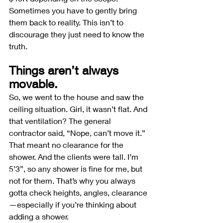
Sometimes you have to gently bring 
them back to reality. This isn’t to 
discourage they just need to know the 
truth.
Things aren’t always 
movable.
So, we went to the house and saw the 
ceiling situation. Girl, it wasn’t flat. And 
that ventilation? The general 
contractor said, “Nope, can’t move it.” 
That meant no clearance for the 
shower. And the clients were tall. I’m 
5’3”, so any shower is fine for me, but 
not for them. That’s why you always 
gotta check heights, angles, clearance
—especially if you’re thinking about 
adding a shower.