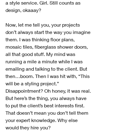
a style service. Girl. Still counts as 
design, okaaay? 
Now, let me tell you, your projects 
don’t always start the way you imagine 
them. I was thinking floor plans, 
mosaic tiles, fiberglass shower doors, 
all that good stuff. My mind was 
running a mile a minute while I was 
emailing and talking to the client. But 
then…boom. Then I was hit with, “This 
will be a styling project.” 
Disappointment? Oh honey, it was real. 
But here’s the thing, you always have 
to put the client’s best interests first. 
That doesn’t mean you don’t tell them 
your expert knowledge. Why else 
would they hire you?