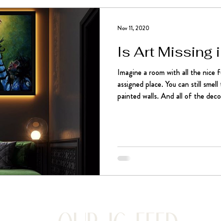
Nov 11, 2020
Is Art Missing
Imagine a room with all the nice fu
assigned place. You can still smel
painted walls. And all of the decor
pieces together. It may seem comp
else missing. The cherry on top. 
stunning, moving, thought-prov
art pieces like paintings and sculp
own character. It’s like w