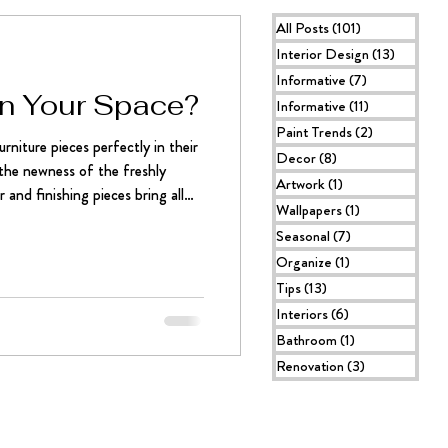
All Posts
(101)
101 posts
Interior Design
(13)
13 posts
Informative
(7)
7 posts
 in Your Space?
Informative
(11)
11 posts
Paint Trends
(2)
2 posts
rniture pieces perfectly in their
Decor
(8)
8 posts
l the newness of the freshly
Artwork
(1)
1 post
 and finishing pieces bring all
Wallpapers
(1)
1 post
lete, but there’s still something
Seasonal
(7)
7 posts
The icing on the cake. The
Organize
(1)
1 post
oking ART PIECE. Oftentimes,
Tips
(13)
13 posts
tures are used to give a room its
Interiors
(6)
6 posts
Bathroom
(1)
1 post
Renovation
(3)
3 posts