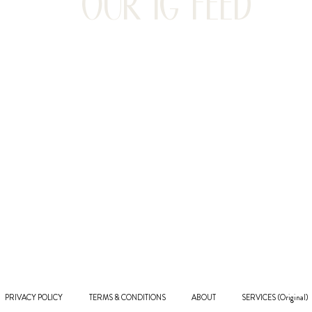
OUR IG FEED
PRIVACY POLICY
TERMS & CONDITIONS
ABOUT
SERVICES (Original)