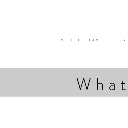
MEET THE TEAM
S
|
What