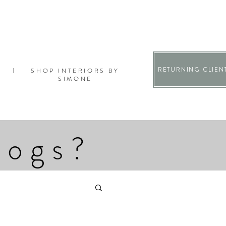
RETURNING CLIEN
SHOP INTERIORS BY
|
SIMONE
logs?