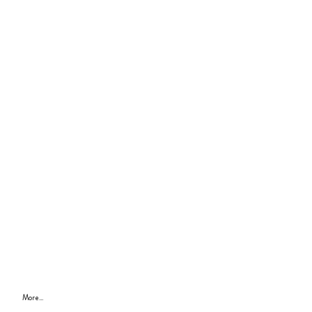
More...