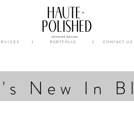
ERVICES
PORTFOLIO
CONTACT US
|
|
's New In B