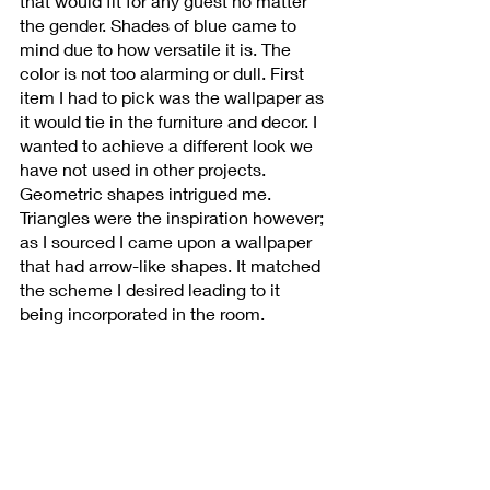
that would fit for any guest no matter 
the gender. Shades of blue came to 
mind due to how versatile it is. The 
color is not too alarming or dull. First 
item I had to pick was the wallpaper as 
it would tie in the furniture and decor. I 
wanted to achieve a different look we 
have not used in other projects. 
Geometric shapes intrigued me. 
Triangles were the inspiration however; 
as I sourced I came upon a wallpaper 
that had arrow-like shapes. It matched 
the scheme I desired leading to it 
being incorporated in the room. 