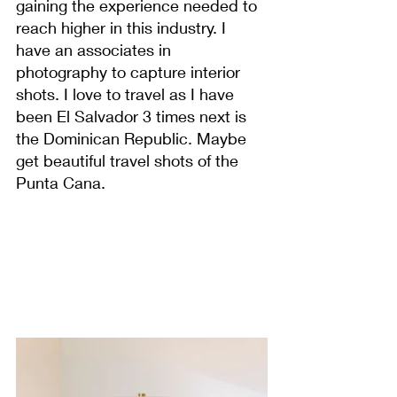
gaining the experience needed to 
reach higher in this industry. I 
have an associates in 
photography to capture interior 
shots. I love to travel as I have 
been El Salvador 3 times next is 
the Dominican Republic. Maybe 
get beautiful travel shots of the 
Punta Cana.