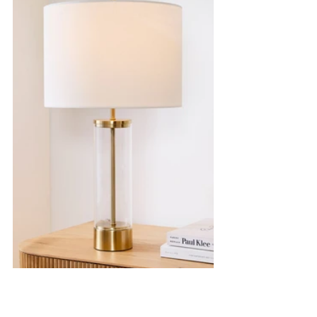
Lamp
|
Wallpaper
|
Tray
|
Bed
|
Dresser