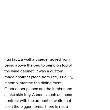
Fun fact, a wall art piece moved from 
being above the bed to being on top of 
the wine cabinet. It was a custom 
made abstract piece from Etsy. Luckily, 
it complimented the dining room. 
Other decor pieces are the lumbar and 
snake skin tray. Accents such as these 
contrast with the amount of white that 
is on the bigger items. There is not a 