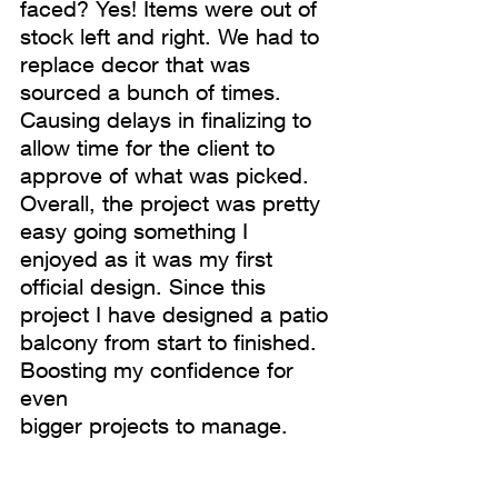
faced? Yes! Items were out of 
stock left and right. We had to 
replace decor that was 
sourced a bunch of times. 
Causing delays in finalizing to 
allow time for the client to 
approve of what was picked. 
Overall, the project was pretty 
easy going something I 
enjoyed as it was my first 
official design. Since this 
project I have designed a patio 
balcony from start to finished. 
Boosting my confidence for 
even
bigger projects to manage. 