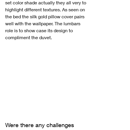
set color shade actually they all very to 
highlight different textures. As seen on 
the bed the silk gold pillow cover pairs 
well with the wallpaper. The lumbars 
role is to show case its design to 
compliment the duvet. 
Were there any challenges 