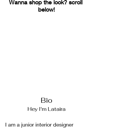
Wanna shop the look? scroll 
below!
Bio
Hey I'm Lataira
I am a junior interior designer 