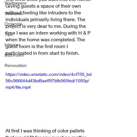
Wallpapers
Giving guests a space of their own 
without feeling like intruders to the 
Seasonal
individuals primarily living there. The 
Organize
project is very dear to me. During the 
time I was an intern working with H & P 
Tips
when the home was completed. The 
Interiors
guest room is the first room I 
participated in from start to finish.
Bathroom
Renovation
https://video.wixstatic.com/video/4cf780_bd
56c066644d43bd9aef8f7bfb565fed/1080p/
mp4/file.mp4
At first I was thinking of color pallets 