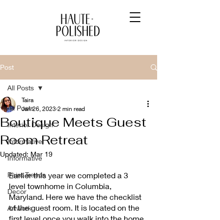
Post
All Posts
Taira
All Posts
Jan 26, 2023
2 min read
Boutique Meets Guest
Interior Design
Room Retreat
Informative
Updated:
Mar 19
Informative
Paint Trends
Earlier this year we completed a 3 
level townhome in Columbia, 
Decor
Maryland. Here we have the checklist 
of the guest room. It is located on the 
Artwork
first level once you walk into the home. 