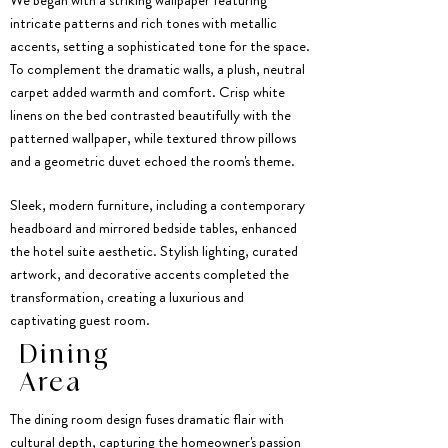
We began with a striking wallpaper featuring
intricate patterns and rich tones with metallic
accents, setting a sophisticated tone for the space.
To complement the dramatic walls, a plush, neutral
carpet added warmth and comfort. Crisp white
linens on the bed contrasted beautifully with the
patterned wallpaper, while textured throw pillows
and a geometric duvet echoed the room's theme.
Sleek, modern furniture, including a contemporary
headboard and mirrored bedside tables, enhanced
the hotel suite aesthetic. Stylish lighting, curated
artwork, and decorative accents completed the
transformation, creating a luxurious and
captivating guest room.
Dining
Area
The dining room design fuses dramatic flair with
cultural depth, capturing the homeowner's passion