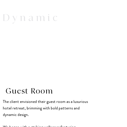
Dynamic
Guest Room
The client envisioned their guest room as a luxurious
hotel retreat, brimming with bold patterns and
dynamic design.