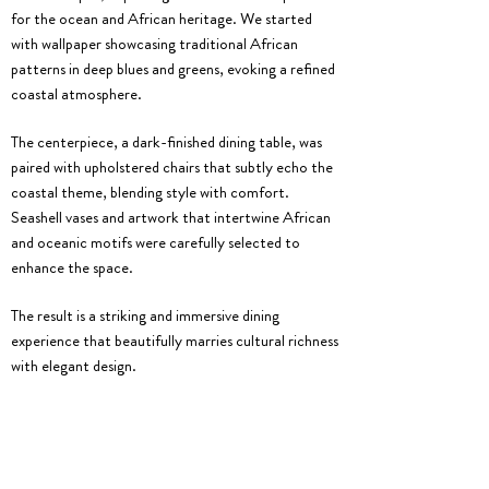
for the ocean and African heritage. We started
with wallpaper showcasing traditional African
patterns in deep blues and greens, evoking a refined
coastal atmosphere.
The centerpiece, a dark-finished dining table, was
paired with upholstered chairs that subtly echo the
coastal theme, blending style with comfort.
Seashell vases and artwork that intertwine African
and oceanic motifs were carefully selected to
enhance the space.
The result is a striking and immersive dining
experience that beautifully marries cultural richness
with elegant design.