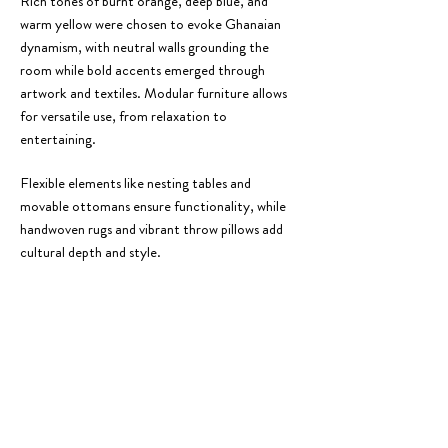
Rich tones of burnt orange, deep blue, and
warm yellow were chosen to evoke Ghanaian
dynamism, with neutral walls grounding the
room while bold accents emerged through
artwork and textiles. Modular furniture allows
for versatile use, from relaxation to
entertaining.
Flexible elements like nesting tables and
movable ottomans ensure functionality, while
handwoven rugs and vibrant throw pillows add
cultural depth and style.