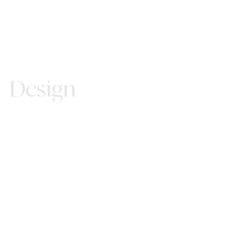
Design