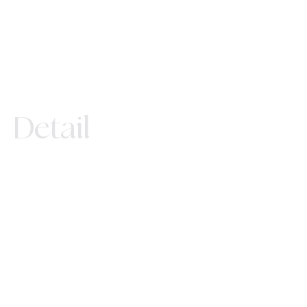
Detail