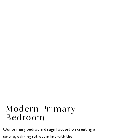
Modern Primary
Bedroom
Our primary bedroom design focused on creating a
serene, calming retreat in line with the