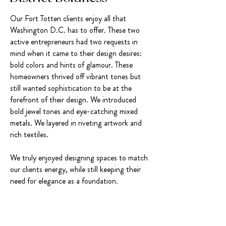
Our Fort Totten clients enjoy all that
Washington D.C. has to offer. These two
active entrepreneurs had two requests in
mind when it came to their design desires:
bold colors and hints of glamour. These
homeowners thrived off vibrant tones but
still wanted sophistication to be at the
forefront of their design. We introduced
bold jewel tones and eye-catching mixed
metals. We layered in riveting artwork and
rich textiles.
We truly enjoyed designing spaces to match
our clients energy, while still keeping their
need for elegance as a foundation.