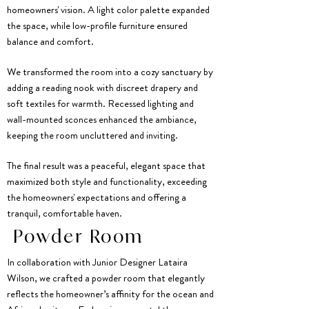
homeowners' vision. A light color palette expanded
the space, while low-profile furniture ensured
balance and comfort.
We transformed the room into a cozy sanctuary by
adding a reading nook with discreet drapery and
soft textiles for warmth. Recessed lighting and
wall-mounted sconces enhanced the ambiance,
keeping the room uncluttered and inviting.
The final result was a peaceful, elegant space that
maximized both style and functionality, exceeding
the homeowners' expectations and offering a
tranquil, comfortable haven.
Powder Room
In collaboration with Junior Designer Lataira
Wilson, we crafted a powder room that elegantly
reflects the homeowner’s affinity for the ocean and