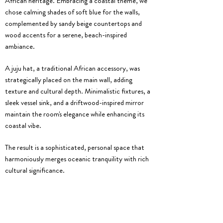
African heritage. Embracing a coastal theme, we
chose calming shades of soft blue for the walls,
complemented by sandy beige countertops and
wood accents for a serene, beach-inspired
ambiance.
A juju hat, a traditional African accessory, was
strategically placed on the main wall, adding
texture and cultural depth. Minimalistic fixtures, a
sleek vessel sink, and a driftwood-inspired mirror
maintain the room's elegance while enhancing its
coastal vibe.
The result is a sophisticated, personal space that
harmoniously merges oceanic tranquility with rich
cultural significance.