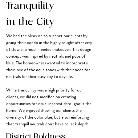
Tranquility
in the City
We had the pleasure to support our clients by
giving their condo in the highly sought after city
of Bowie, a much needed makeover. This design
concept was inspired by neutrals and pops of
blue. The homeowners wanted to incorporate
their love of the aqua tones with their need for
neutrals for their busy day to day life.
While tranquility was a high priority for our
clients, we did not sacrifice on creating
opportunities for visual interest throughout the
home. We enjoyed showing our clients the
diversity of the color blue, but also reinforcing
that tranquil neutrals don't have to lack depth!
District Boldness