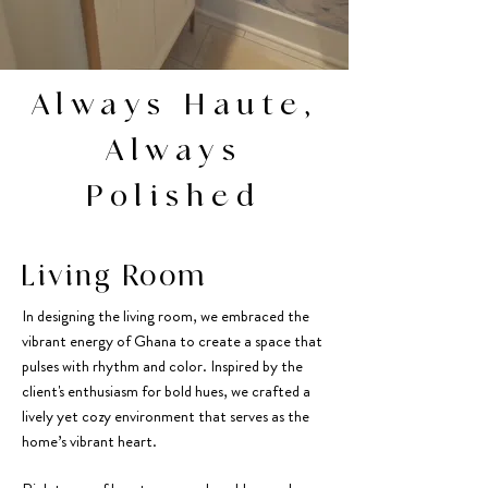
Always Haute,
Always
Polished
Living Room
In designing the living room, we embraced the
vibrant energy of Ghana to create a space that
pulses with rhythm and color. Inspired by the
client's enthusiasm for bold hues, we crafted a
lively yet cozy environment that serves as the
home’s vibrant heart.