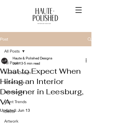
Post
All Posts
Haute & Polished Designs
All Posts
Jun 13
5 min read
What to Expect When
Interior Design
Hiring an Interior
Informative
Designer in Leesburg,
Informative
VA
Paint Trends
Updated:
Jun 13
Decor
Artwork