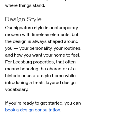
where things stand.
Design Style
Our signature style is contemporary 
modern with timeless elements, but 
the design is always shaped around 
you — your personality, your routines, 
and how you want your home to feel. 
For Leesburg properties, that often 
means honoring the character of a 
historic or estate-style home while 
introducing a fresh, layered design 
vocabulary.
If you're ready to get started, you can 
book a design consultation
.