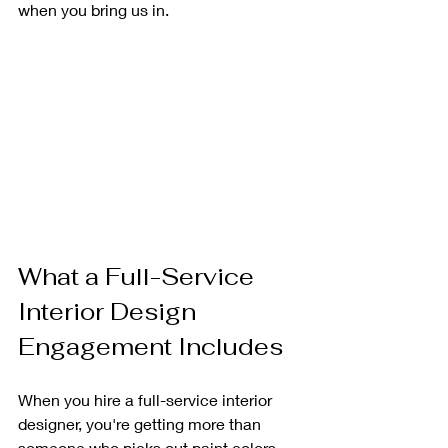
when you bring us in.
What a Full-Service 
Interior Design 
Engagement Includes
When you hire a full-service interior 
designer, you're getting more than 
someone who picks out paint colors. 