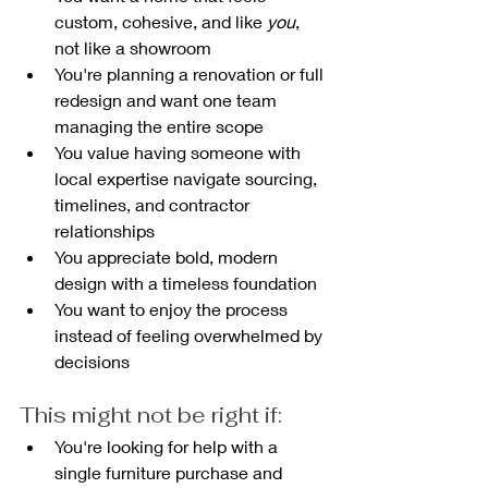
custom, cohesive, and like 
you
, 
not like a showroom
You're planning a renovation or full 
redesign and want one team 
managing the entire scope
You value having someone with 
local expertise navigate sourcing, 
timelines, and contractor 
relationships
You appreciate bold, modern 
design with a timeless foundation
You want to enjoy the process 
instead of feeling overwhelmed by 
decisions
This might not be right if:
You're looking for help with a 
single furniture purchase and 