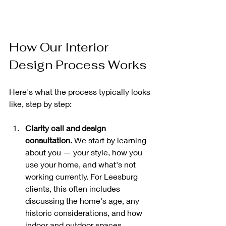
How Our Interior 
Design Process Works
Here's what the process typically looks 
like, step by step:
Clarity call and design 
consultation.
 We start by learning 
about you — your style, how you 
use your home, and what's not 
working currently. For Leesburg 
clients, this often includes 
discussing the home's age, any 
historic considerations, and how 
indoor and outdoor spaces 