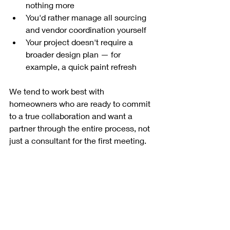
nothing more
You'd rather manage all sourcing 
and vendor coordination yourself
Your project doesn't require a 
broader design plan — for 
example, a quick paint refresh
We tend to work best with 
homeowners who are ready to commit 
to a true collaboration and want a 
partner through the entire process, not 
just a consultant for the first meeting.