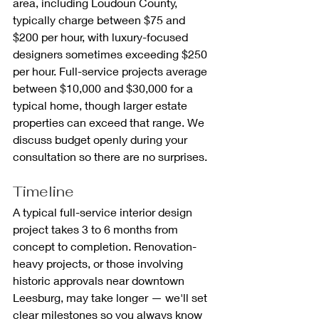
area, including Loudoun County, 
typically charge between $75 and 
$200 per hour, with luxury-focused 
designers sometimes exceeding $250 
per hour. Full-service projects average 
between $10,000 and $30,000 for a 
typical home, though larger estate 
properties can exceed that range. We 
discuss budget openly during your 
consultation so there are no surprises.
Timeline
A typical full-service interior design 
project takes 3 to 6 months from 
concept to completion. Renovation-
heavy projects, or those involving 
historic approvals near downtown 
Leesburg, may take longer — we'll set 
clear milestones so you always know 