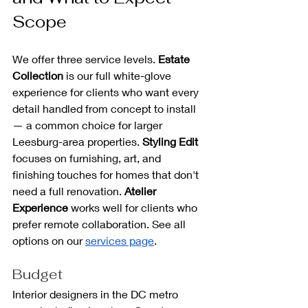
Scope
We offer three service levels. 
Estate 
Collection
 is our full white-glove 
experience for clients who want every 
detail handled from concept to install 
— a common choice for larger 
Leesburg-area properties. 
Styling
Edit
focuses on furnishing, art, and 
finishing touches for homes that don't 
need a full renovation. 
Atelier 
Experience
 works well for clients who 
prefer remote collaboration. See all 
options on our 
services page
.
Budget
Interior designers in the DC metro 