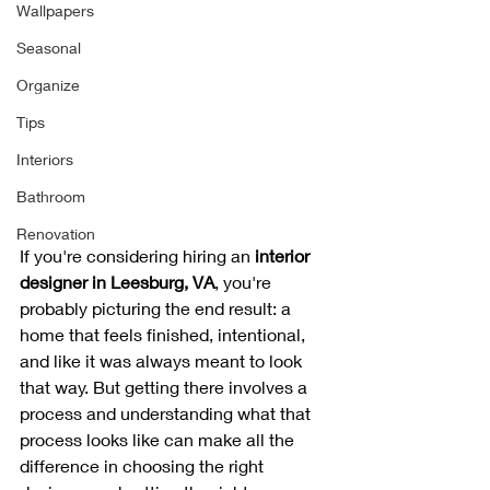
Wallpapers
Seasonal
Organize
Tips
Interiors
Bathroom
Renovation
If you're considering hiring an 
interior 
designer in Leesburg, VA
, you're 
probably picturing the end result: a 
home that feels finished, intentional, 
and like it was always meant to look 
that way. But getting there involves a 
process and understanding what that 
process looks like can make all the 
difference in choosing the right 