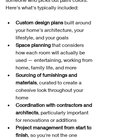
Here's what's typically included:
Custom design plans
 built around 
your home's architecture, your 
lifestyle, and your goals
Space planning
 that considers 
how each room will actually be 
used — entertaining, working from 
home, family life, and more
Sourcing of furnishings and 
materials
, curated to create a 
cohesive look throughout your 
home
Coordination with contractors and 
architects
, particularly important 
for renovations or additions
Project management from start to 
finish
, so you're not the one 