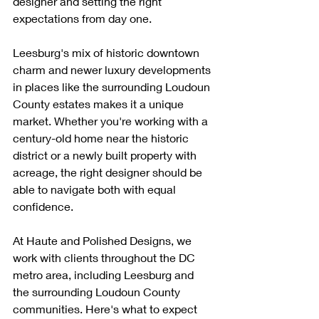
designer and setting the right 
expectations from day one.
Leesburg's mix of historic downtown 
charm and newer luxury developments 
in places like the surrounding Loudoun 
County estates makes it a unique 
market. Whether you're working with a 
century-old home near the historic 
district or a newly built property with 
acreage, the right designer should be 
able to navigate both with equal 
confidence.
At Haute and Polished Designs, we 
work with clients throughout the DC 
metro area, including Leesburg and 
the surrounding Loudoun County 
communities. Here's what to expect 