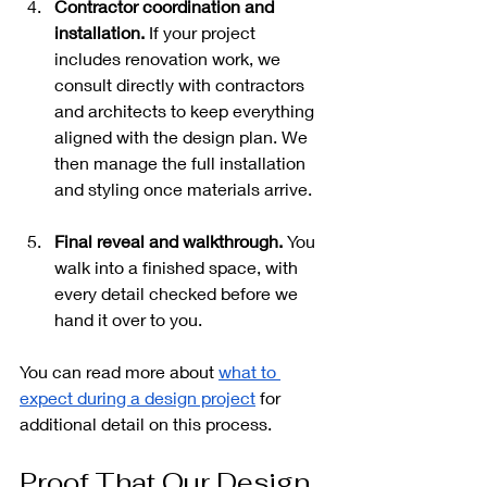
Contractor coordination and 
installation.
 If your project 
includes renovation work, we 
consult directly with contractors 
and architects to keep everything 
aligned with the design plan. We 
then manage the full installation 
and styling once materials arrive.
Final reveal and walkthrough.
 You 
walk into a finished space, with 
every detail checked before we 
hand it over to you.
You can read more about 
what to 
expect during a design project
 for 
additional detail on this process.
Proof That Our Design 