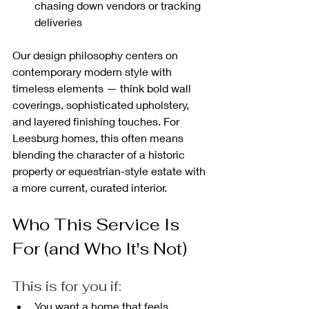
chasing down vendors or tracking 
deliveries
Our design philosophy centers on 
contemporary modern style with 
timeless elements — think bold wall 
coverings, sophisticated upholstery, 
and layered finishing touches. For 
Leesburg homes, this often means 
blending the character of a historic 
property or equestrian-style estate with 
a more current, curated interior.
Who This Service Is 
For (and Who It's Not)
This is for you if:
You want a home that feels 