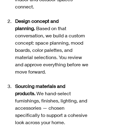
connect.
Design concept and 
planning.
 Based on that 
conversation, we build a custom 
concept: space planning, mood 
boards, color palettes, and 
material selections. You review 
and approve everything before we 
move forward.
Sourcing materials and 
products.
 We hand-select 
furnishings, finishes, lighting, and 
accessories — chosen 
specifically to support a cohesive 
look across your home.