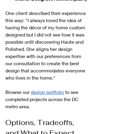
One client described their experience 
this way: "I always loved the idea of 
having the décor of my home custom 
designed but I did not see how it was 
possible until discovering Haute and 
Polished. She aligns her design 
expertise with our preferences from 
our consultation to create the best 
design that accommodates everyone 
who lives in the home."
Browse our 
design portfolio
 to see 
completed projects across the DC 
metro area.
Options, Tradeoffs, 
and What to Expect