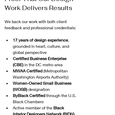
Work Delivers Results
We back our work with both client 
feedback and professional credentials:
17 years of design experience
, 
grounded in heart, culture, and 
global perspective
Certified Business Enterprise 
(CBE)
 in the DC metro area
MWAA Certified
 (Metropolitan 
Washington Airports Authority)
Women-Owned Small Business 
(WOSB)
 designation
ByBlack Certified
 through the U.S. 
Black Chambers
Active member of the 
Black 
Interior Designers Network (BIDN)