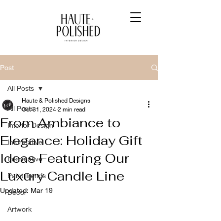
Post
All Posts
Haute & Polished Designs
All Posts
Oct 31, 2024
2 min read
From Ambiance to
Interior Design
Elegance: Holiday Gift
Informative
Ideas Featuring Our
Informative
Luxury Candle Line
Paint Trends
Updated:
Mar 19
Decor
Artwork