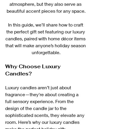
atmosphere, but they also serve as 
beautiful accent pieces for any space.
In this guide, we’ll share how to craft 
the perfect gift set featuring our luxury 
candles, paired with home décor items 
that will make anyone’s holiday season 
unforgettable.
Why Choose Luxury 
Candles?
Luxury candles aren’t just about 
fragrance—they're about creating a 
full sensory experience. From the 
design of the candle jar to the 
sophisticated scents, they elevate any 
room. Here’s why our luxury candles 
make the perfect holiday gift: