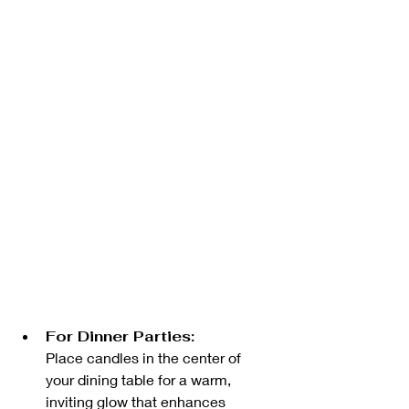
For Dinner Parties:
Place candles in the center of 
your dining table for a warm, 
inviting glow that enhances 