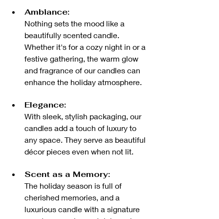
Ambiance:
Nothing sets the mood like a 
beautifully scented candle. 
Whether it's for a cozy night in or a 
festive gathering, the warm glow 
and fragrance of our candles can 
enhance the holiday atmosphere.
Elegance:
With sleek, stylish packaging, our 
candles add a touch of luxury to 
any space. They serve as beautiful 
décor pieces even when not lit.
Scent as a Memory:
The holiday season is full of 
cherished memories, and a 
luxurious candle with a signature 