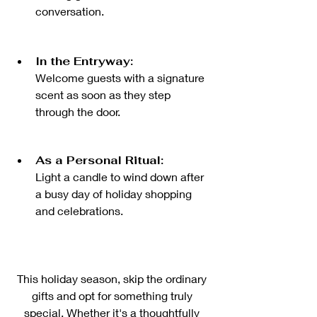
conversation.
In the Entryway:
Welcome guests with a signature 
scent as soon as they step 
through the door.
As a Personal Ritual:
Light a candle to wind down after 
a busy day of holiday shopping 
and celebrations.
This holiday season, skip the ordinary 
gifts and opt for something truly 
special. Whether it's a thoughtfully 