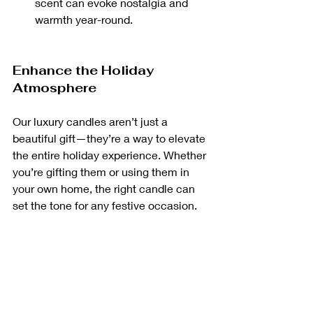
scent can evoke nostalgia and 
warmth year-round.
Enhance the Holiday 
Atmosphere
Our luxury candles aren’t just a 
beautiful gift—they’re a way to elevate 
the entire holiday experience. Whether 
you’re gifting them or using them in 
your own home, the right candle can 
set the tone for any festive occasion.