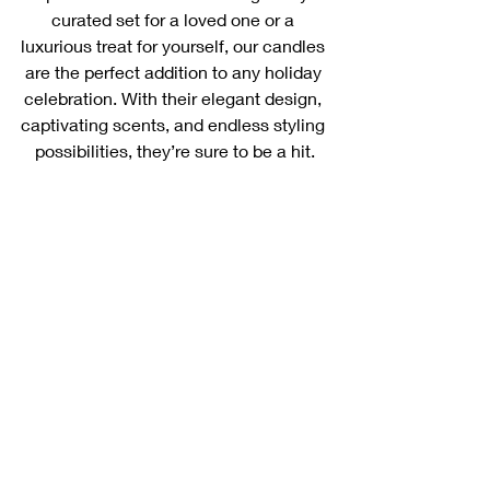
curated set for a loved one or a 
luxurious treat for yourself, our candles 
are the perfect addition to any holiday 
celebration. With their elegant design, 
captivating scents, and endless styling 
possibilities, they’re sure to be a hit.