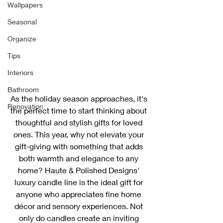
Wallpapers
Seasonal
Organize
Tips
Interiors
Bathroom
As the holiday season approaches, it's 
Renovation
the perfect time to start thinking about 
thoughtful and stylish gifts for loved 
ones. This year, why not elevate your 
gift-giving with something that adds 
both warmth and elegance to any 
home? Haute & Polished Designs' 
luxury candle line is the ideal gift for 
anyone who appreciates fine home 
décor and sensory experiences. Not 
only do candles create an inviting 