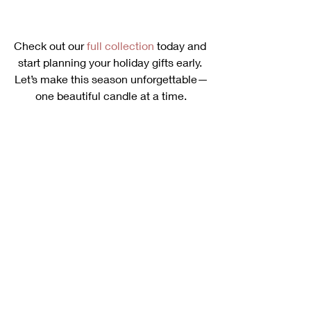
Check out our 
full collection
 today and 
start planning your holiday gifts early. 
Let’s make this season unforgettable—
one beautiful candle at a time.
Ready to elevate your holiday gifting? 
Contact us today
 to explore our luxury 
candle collection and get personalized 
gift recommendations! Let us help you 
create the perfect present for your 
loved ones this season.
Happy gifting! 🎁