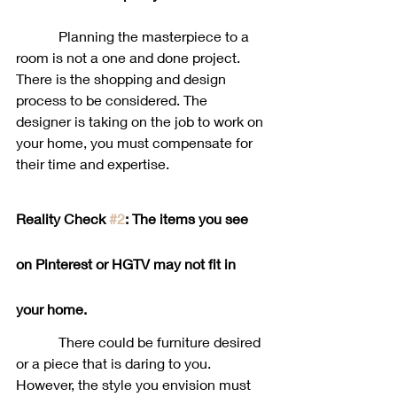
            Planning the masterpiece to a 
room is not a one and done project. 
There is the shopping and design 
process to be considered. The 
designer is taking on the job to work on 
your home, you must compensate for 
their time and expertise. 
Reality Check 
#2
: The items you see 
on Pinterest or HGTV may not fit in 
your home. 
            There could be furniture desired 
or a piece that is daring to you. 
However, the style you envision must 