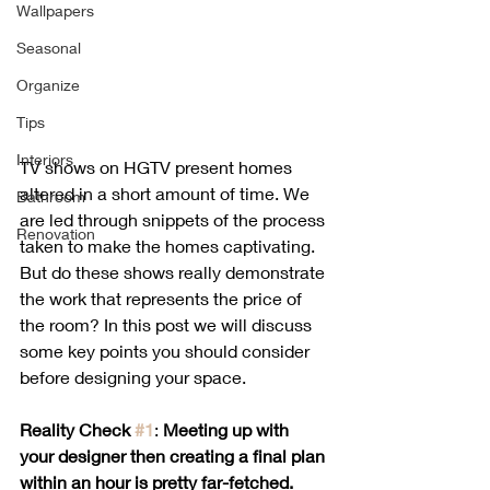
Wallpapers
Seasonal
Organize
Tips
Interiors
TV shows on HGTV present homes 
altered in a short amount of time. We 
Bathroom
are led through snippets of the process 
Renovation
taken to make the homes captivating. 
But do these shows really demonstrate 
the work that represents the price of 
the room? In this post we will discuss 
some key points you should consider 
before designing your space. 
Reality Check 
#1
: 
Meeting up with 
your designer then creating a final plan 
within an hour is pretty far-fetched.