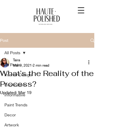
Post
All Posts
Taira
All Posts
Mar 9, 2021
2 min read
What’s the Reality of the
Interior Design
Process?
Informative
Updated:
Mar 19
Informative
Paint Trends
Decor
Artwork