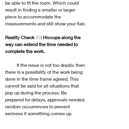
be able to fit the room. Which could 
result in finding a smaller or larger 
piece to accommodate the 
measurements and still show your flair. 
Reality Check 
#3
: Hiccups along the 
way can extend the time needed to 
complete the work. 
	If the issue is not too drastic then 
there is a possibility of the work being 
done in the time frame agreed. This 
cannot be said for all situations that 
pop up during the process. Be 
prepared for delays, approvals needed, 
random occurrences to prevent 
eeriness if something comes up. 