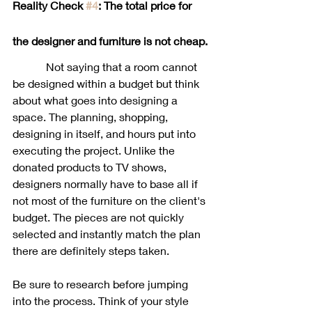
Reality Check 
#4
: The total price for 
the designer and furniture is not cheap. 
            Not saying that a room cannot 
be designed within a budget but think 
about what goes into designing a 
space. The planning, shopping, 
designing in itself, and hours put into 
executing the project. Unlike the 
donated products to TV shows, 
designers normally have to base all if 
not most of the furniture on the client's 
budget. The pieces are not quickly 
selected and instantly match the plan 
there are definitely steps taken. 
Be sure to research before jumping 
into the process. Think of your style 