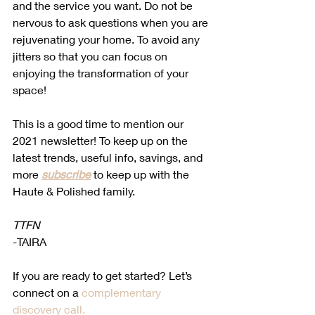
and the service you want. Do not be 
nervous to ask questions when you are 
rejuvenating your home. To avoid any 
jitters so that you can focus on 
enjoying the transformation of your 
space! 
This is a good time to mention our 
2021 newsletter! To keep up on the 
latest trends, useful info, savings, and 
more 
subscribe
 to keep up with the 
Haute & Polished family. 
TTFN
-TAIRA 
If you are ready to get started? Let’s 
connect on a 
complementary 
discovery call.