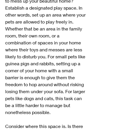
to mess up your beautiful home? 
Establish a designated play space. In 
other words, set up an area where your 
pets are allowed to play freely in. 
Whether that be an area in the family 
room, their own room, or a 
combination of spaces in your home 
where their toys and messes are less 
likely to disturb you. For small pets like 
guinea pigs and rabbits, setting up a 
corner of your home with a small 
barrier is enough to give them the 
freedom to hop around without risking 
losing them under your sofa. For larger 
pets like dogs and cats, this task can 
be a little harder to manage but 
nonetheless possible. 
Consider where this space is. Is there 