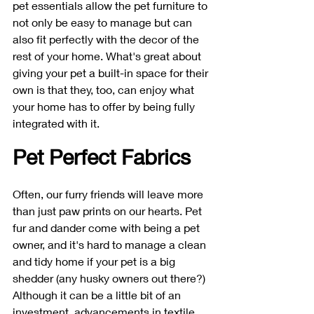
pet essentials allow the pet furniture to 
not only be easy to manage but can 
also fit perfectly with the decor of the 
rest of your home. What's great about 
giving your pet a built-in space for their 
own is that they, too, can enjoy what 
your home has to offer by being fully 
integrated with it. 
Pet Perfect Fabrics
Often, our furry friends will leave more 
than just paw prints on our hearts. Pet 
fur and dander come with being a pet 
owner, and it's hard to manage a clean 
and tidy home if your pet is a big 
shedder (any husky owners out there?) 
Although it can be a little bit of an 
investment, advancements in textile 