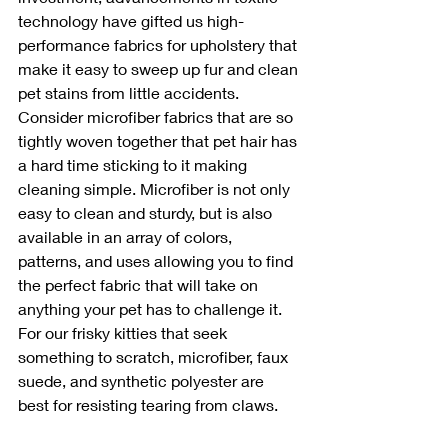
technology have gifted us high-
performance fabrics for upholstery that 
make it easy to sweep up fur and clean 
pet stains from little accidents. 
Consider microfiber fabrics that are so 
tightly woven together that pet hair has 
a hard time sticking to it making 
cleaning simple. Microfiber is not only 
easy to clean and sturdy, but is also 
available in an array of colors, 
patterns, and uses allowing you to find 
the perfect fabric that will take on 
anything your pet has to challenge it. 
For our frisky kitties that seek 
something to scratch, microfiber, faux 
suede, and synthetic polyester are 
best for resisting tearing from claws.