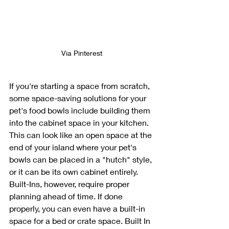
Via Pinterest
If you're starting a space from scratch, 
some space-saving solutions for your 
pet's food bowls include building them 
into the cabinet space in your kitchen. 
This can look like an open space at the 
end of your island where your pet's 
bowls can be placed in a "hutch" style, 
or it can be its own cabinet entirely. 
Built-Ins, however, require proper 
planning ahead of time. If done 
properly, you can even have a built-in 
space for a bed or crate space. Built In 