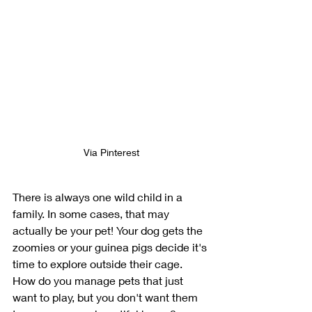
Via Pinterest
There is always one wild child in a 
family. In some cases, that may 
actually be your pet! Your dog gets the 
zoomies or your guinea pigs decide it's 
time to explore outside their cage. 
How do you manage pets that just 
want to play, but you don't want them 