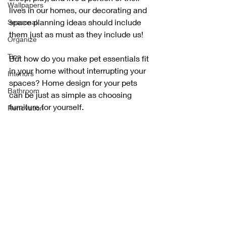
Wallpapers
lives in our homes, our decorating and 
space planning ideas should include 
Seasonal
them just as must as they include us!
Organize
Tips
But how do you make pet essentials fit 
in your home without interrupting your 
Interiors
spaces? Home design for your pets 
Bathroom
can be just as simple as choosing 
furniture for yourself. 
Renovation