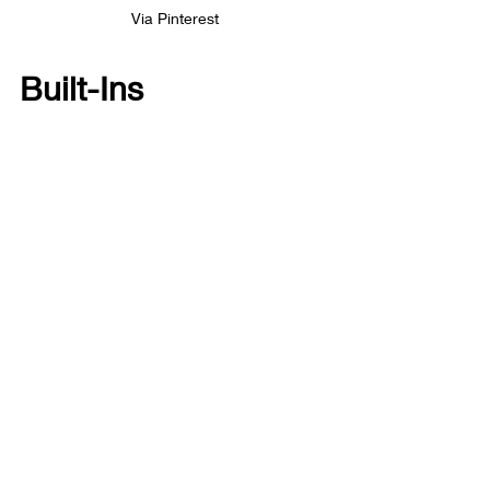
Via Pinterest
Built-Ins