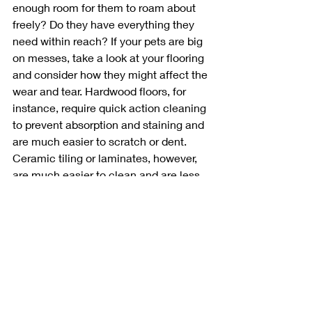
enough room for them to roam about 
freely? Do they have everything they 
need within reach? If your pets are big 
on messes, take a look at your flooring 
and consider how they might affect the 
wear and tear. Hardwood floors, for 
instance, require quick action cleaning 
to prevent absorption and staining and 
are much easier to scratch or dent. 
Ceramic tiling or laminates, however, 
are much easier to clean and are less 
likely to retain significant damage from 
claw scratches and stains. 
These are some paw-some design 
ideas! Let us know in the comments 
how you've integrated your beloved 
pets into your home.