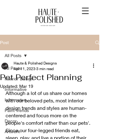
Post
All Posts
Haute & Polished Designs
All Posts
Apr 11, 2023
3 min read
Pet Perfect Planning
Interior Design
Updated:
Mar 19
Informative
Although a lot of us share our homes 
Informative
with our beloved pets, most interior 
design trends and styles are human-
Paint Trends
centered and focus more on the 
Decor
people's comfort rather than our pets'. 
Since our four-legged friends eat, 
Artwork
sleep, play, and live a portion of their 