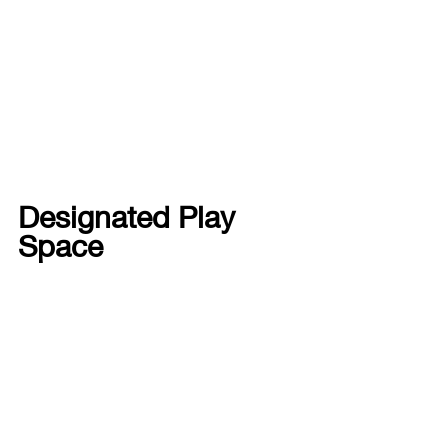
Designated Play 
Space