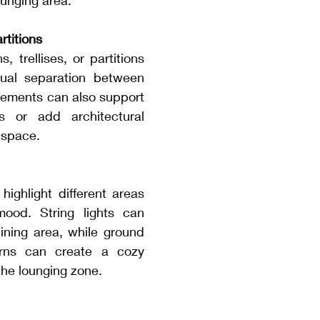
unging area.
rtitions
 trellises, or partitions 
ual separation between 
lements can also support 
s or add architectural 
r space.
highlight different areas 
ood. String lights can 
ining area, while ground 
erns can create a cozy 
the lounging zone.