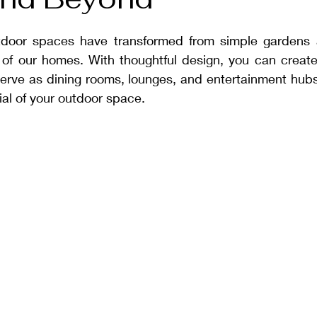
tdoor spaces have transformed from simple gardens a
 of our homes. With thoughtful design, you can create 
serve as dining rooms, lounges, and entertainment hubs
al of your outdoor space.