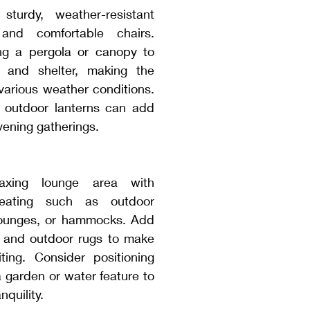
turdy, weather-resistant 
and comfortable chairs. 
g a pergola or canopy to 
 and shelter, making the 
various weather conditions. 
r outdoor lanterns can add 
vening gatherings.
axing lounge area with 
seating such as outdoor 
lounges, or hammocks. Add 
 and outdoor rugs to make 
ting. Consider positioning 
a garden or water feature to 
quility.