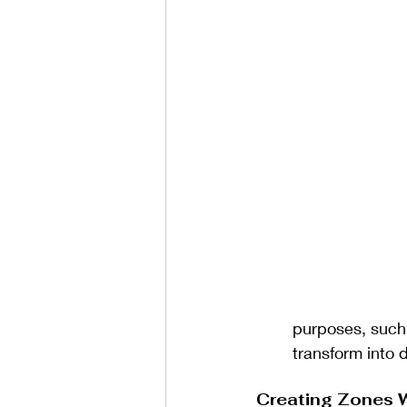
purposes, such 
transform into 
Creating Zones 