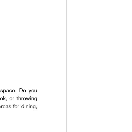
space. Do you 
k, or throwing 
eas for dining, 