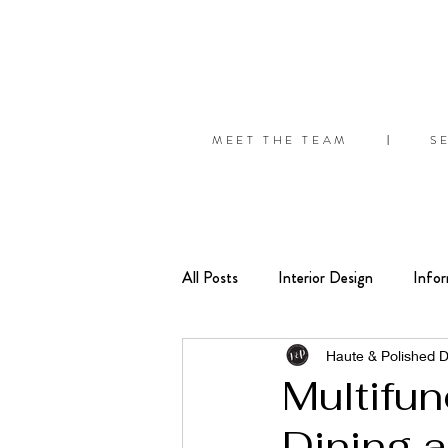
MEET THE TEAM
S
|
All Posts
Interior Design
Infor
Seasonal
Organize
Tips
Haute & Polished 
Multifu
Dining 