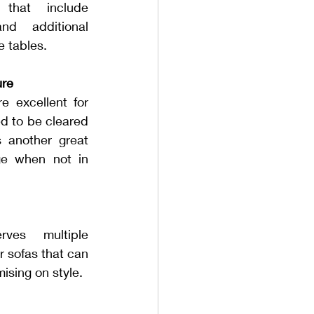
 that include 
nd additional 
e tables.
ure
e excellent for 
d to be cleared 
s another great 
ge when not in 
ves multiple 
 sofas that can 
ising on style.