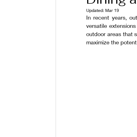
Updated:
Mar 19
In recent years, ou
versatile extensions
outdoor areas that 
maximize the potenti