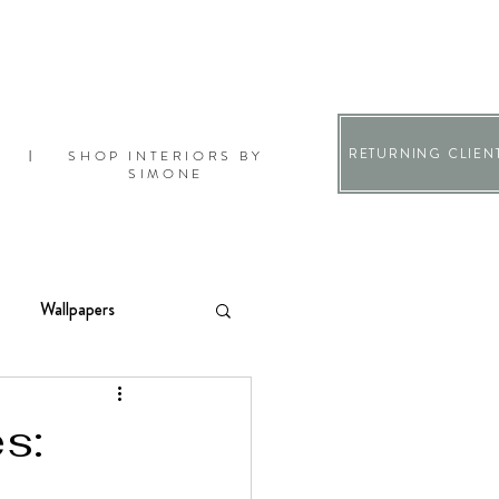
RETURNING CLIEN
SHOP INTERIORS BY
|
SIMONE
Wallpapers
s: