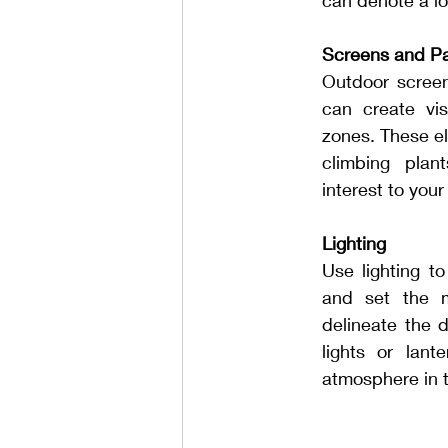
can denote a lo
Screens and Pa
Outdoor screens,
can create vis
zones. These e
climbing plant
interest to you
Lighting
Use lighting to 
and set the m
delineate the d
lights or lant
atmosphere in 