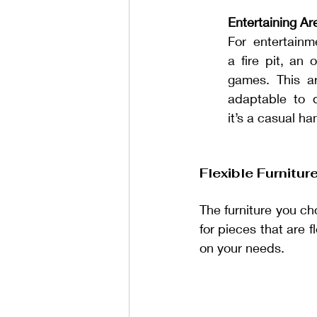
Entertaining Ar
For entertainme
a fire pit, an 
games. This ar
adaptable to di
it’s a casual ha
Flexible Furnitu
The furniture you cho
for pieces that are f
on your needs.