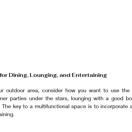
for Dining, Lounging, and Entertaining
r outdoor area, consider how you want to use the 
nner parties under the stars, lounging with a good boo
? The key to a multifunctional space is to incorporate ar
aining.