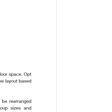
tdoor space. Opt 
the layout based 
 be rearranged 
oup sizes and 