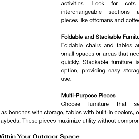
activities. Look for sets
interchangeable sections a
pieces like ottomans and coffe
Foldable and Stackable Furnit
Foldable chairs and tables ar
small spaces or areas that nee
quickly. Stackable furniture i
option, providing easy stora
use.
Multi-Purpose Pieces
Choose furniture that ser
as benches with storage, tables with built-in coolers, or
daybeds. These pieces maximize utility without comprom
Within Your Outdoor Space