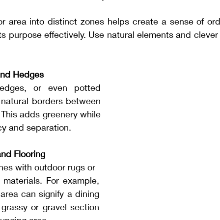
or area into distinct zones helps create a sense of or
s purpose effectively. Use natural elements and clever d
and Hedges
edges, or even potted 
 natural borders between 
. This adds greenery while 
cy and separation.
nd Flooring
ones with outdoor rugs or 
g materials. For example, 
area can signify a dining 
grassy or gravel section 