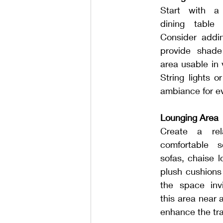
Start with a s
dining table 
Consider addin
provide shade
area usable in 
String lights o
ambiance for e
Lounging Area
Create a rel
comfortable 
sofas, chaise 
plush cushions
the space invi
this area near 
enhance the tran