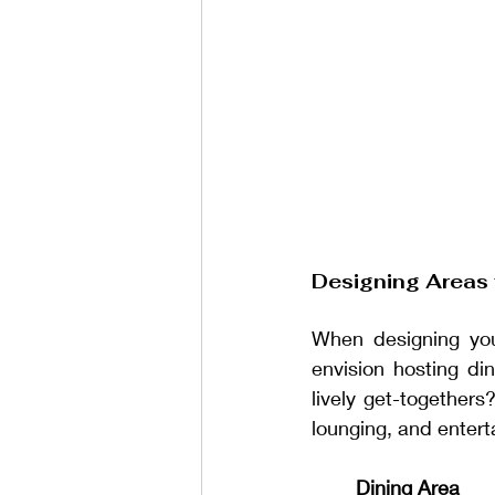
Designing Areas 
When designing you
envision hosting di
lively get-togethers
lounging, and entert
Dining Area 