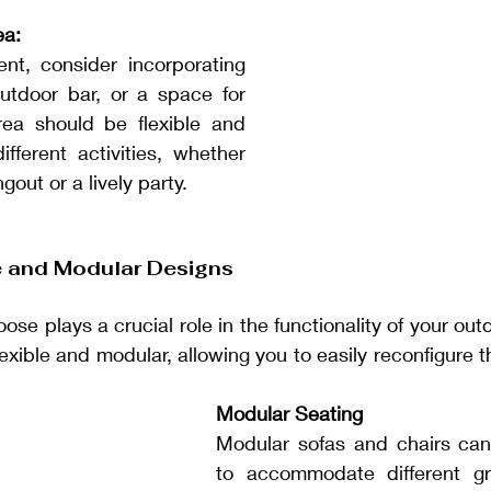
ea:
nt, consider incorporating 
outdoor bar, or a space for 
ea should be flexible and 
fferent activities, whether 
ngout or a lively party.
re and Modular Designs
ose plays a crucial role in the functionality of your ou
lexible and modular, allowing you to easily reconfigure 
Modular Seating
Modular sofas and chairs can
to accommodate different gr