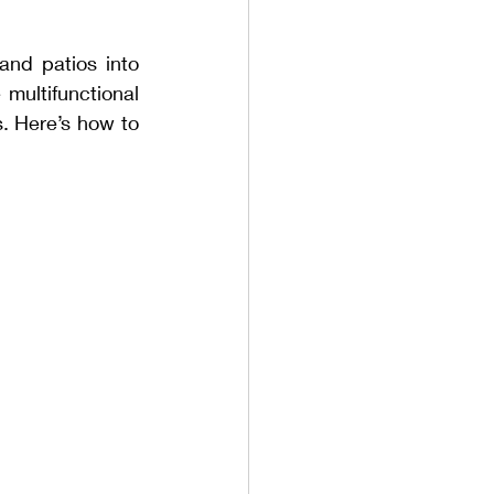
nd patios into 
multifunctional 
. Here’s how to 