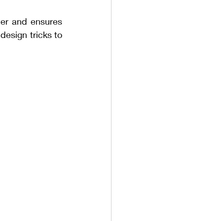
der and ensures 
esign tricks to 