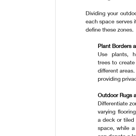
Dividing your outdo
each space serves it
define these zones.
Plant Borders 
Use plants, h
trees to create
different areas
providing priva
Outdoor Rugs a
Differentiate z
varying floorin
a deck or tiled 
space, while a 