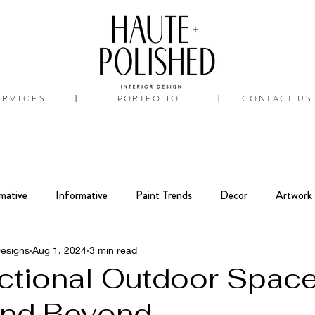
ERVICES
PORTFOLIO
CONTACT US
|
|
mative
Informative
Paint Trends
Decor
Artwork
Interiors
Bathroom
Renovation
Designs
Aug 1, 2024
3 min read
nctional Outdoor Space
and Beyond