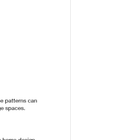
se patterns can 
ge spaces.
n home design. 