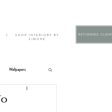
RETURNING CLIEN
SHOP INTERIORS BY
|
SIMONE
Wallpapers
To