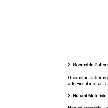
2. Geometric Patter
Geometric patterns a
add visual interest 
3. Natural Materials
Natural materials li