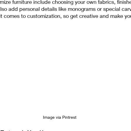
ze furniture include choosing your own fabrics, finish
so add personal details like monograms or special carv
 it comes to customization, so get creative and make you
Image via Pintrest