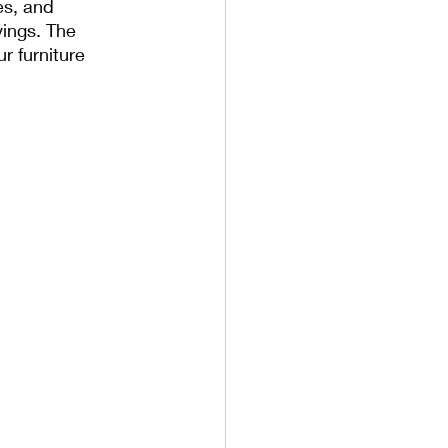
es, and 
ings. The 
r furniture 