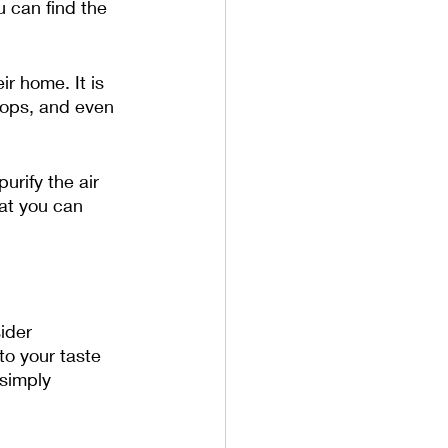
 can find the 
ir home. It is 
tops, and even 
rify the air 
hat you can 
ider 
to your taste 
simply 