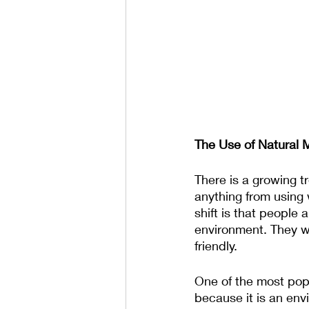
The Use of Natural M
There is a growing tr
anything from using 
shift is that people
environment. They wa
friendly.
One of the most popu
because it is an env