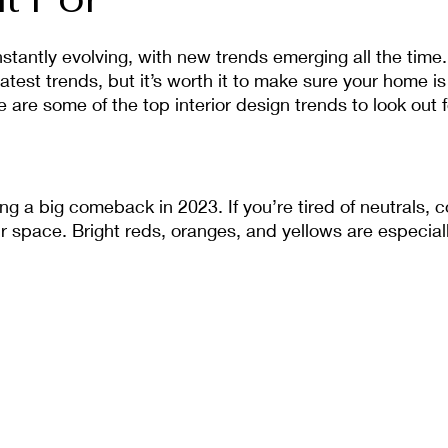
nstantly evolving, with new trends emerging all the time.
atest trends, but it’s worth it to make sure your home is
 are some of the top interior design trends to look out f
ng a big comeback in 2023. If you’re tired of neutrals, 
ur space. Bright reds, oranges, and yellows are especiall