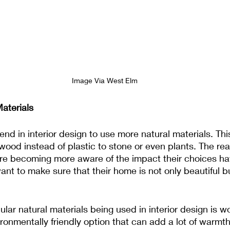
Image Via West Elm
aterials
end in interior design to use more natural materials. Th
wood instead of plastic to stone or even plants. The reas
 are becoming more aware of the impact their choices ha
nt to make sure that their home is not only beautiful b
lar natural materials being used in interior design is wo
ironmentally friendly option that can add a lot of warmt