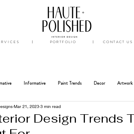
ERVICES
PORTFOLIO
CONTACT US
|
|
mative
Informative
Paint Trends
Decor
Artwork
Interiors
Bathroom
Renovation
Designs
Mar 21, 2023
3 min read
terior Design Trends 
t For