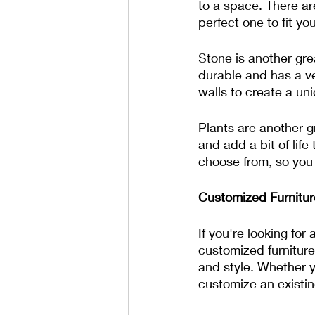
to a space. There ar
perfect one to fit you
Stone is another grea
durable and has a ve
walls to create a uni
Plants are another g
and add a bit of life
choose from, so you c
Customized Furnitur
If you're looking fo
customized furniture.
and style. Whether y
customize an existin