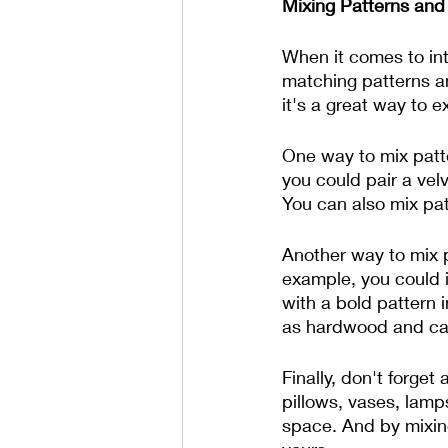
Mixing Patterns and
When it comes to int
matching patterns an
it's a great way to e
One way to mix patte
you could pair a vel
You can also mix patt
Another way to mix p
example, you could i
with a bold pattern i
as hardwood and carp
Finally, don't forge
pillows, vases, lamp
space. And by mixing