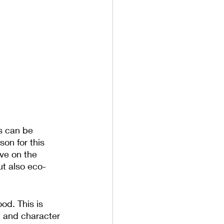
is can be 
on for this 
ve on the 
ut also eco-
od. This is 
h and character 