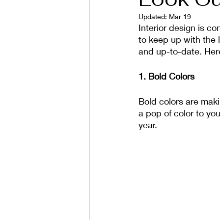
Updated:
Mar 19
Interior design is co
to keep up with the l
and up-to-date. Here
1. Bold Colors
Bold colors are maki
a pop of color to yo
year.