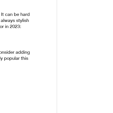
 It can be hard 
 always stylish 
or in 2023:
consider adding 
y popular this 