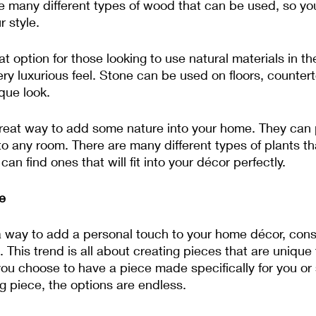
e many different types of wood that can be used, so you
r style.
t option for those looking to use natural materials in the
ry luxurious feel. Stone can be used on floors, counter
que look.
reat way to add some nature into your home. They can pu
 to any room. There are many different types of plants t
an find ones that will fit into your décor perfectly.
e
r a way to add a personal touch to your home décor, cons
 This trend is all about creating pieces that are unique 
ou choose to have a piece made specifically for you or 
g piece, the options are endless.