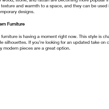
 texture and warmth to a space, and they can be used 
temporary designs.
rn Furniture
urniture is having a moment right now. This style is ch
e silhouettes. If you’re looking for an updated take on c
ry modern pieces are a great option.