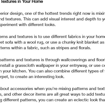
 Textures in Your Home
erior design, one of the hottest trends right now is mixi
d textures. This can add visual interest and depth to 
xperiment with different looks.
rns and textures is to use different fabrics in your hom
vet sofa with a wool rug, or use a chunky knit blanket a
erns within a fabric, such as stripes and florals.
atterns and textures is through wallcoverings and floori
nstall a grasscloth wallpaper in your entryway, or use ce
n your kitchen. You can also combine different types of 
et, to create an interesting look.
t about accessories when you're mixing patterns and tex
s, and other decor items are all great ways to add textu
 different patterns, you can create an eclectic look that