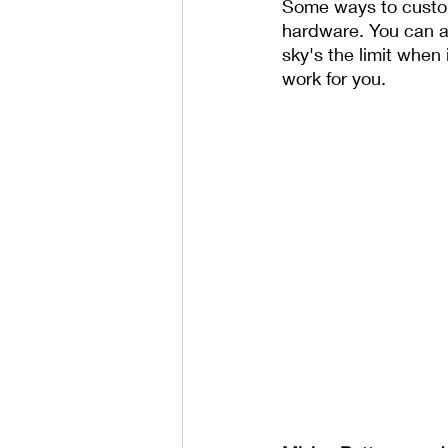
Some ways to customi
hardware. You can al
sky's the limit when
work for you.