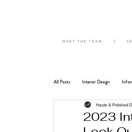
MEET THE TEAM
S
|
All Posts
Interior Design
Infor
Seasonal
Organize
Tips
Haute & Polished 
2023 In
Look Ou