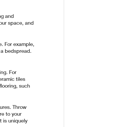
ng and 
your space, and 
e. For example, 
s a bedspread. 
ng. For 
ramic tiles 
flooring, such 
tures. Throw 
re to your 
 is uniquely 