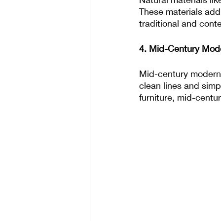
These materials add
traditional and con
4. Mid-Century Mode
Mid-century modern f
clean lines and simpl
furniture, mid-centu