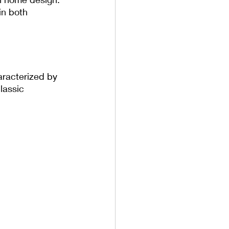
in both 
aracterized by 
lassic 