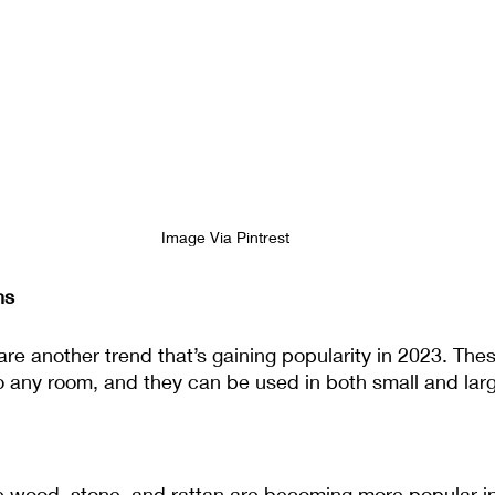
Image Via Pintrest
ns
re another trend that’s gaining popularity in 2023. The
to any room, and they can be used in both small and lar
ke wood, stone, and rattan are becoming more popular i